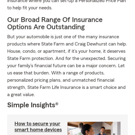
insurance where you can set-up a Personalized Price Plan
to help fit your needs.
Our Broad Range Of Insurance
Options Are Outstanding
But your automobile is just one of the many insurance
products where State Farm and Craig Dewhurst can help.
House, condo, or apartment, if it’s your home, it deserves
State Farm protection. And for the unexpected. Securing
your family’s financial future can be a major concern. Let
us ease that burden. With a range of products,
personalized pricing plans, and unmatched financial
strength, State Farm Life Insurance is a smart choice and
a great value.
Simple Insights®
How to secure your
smart home devices