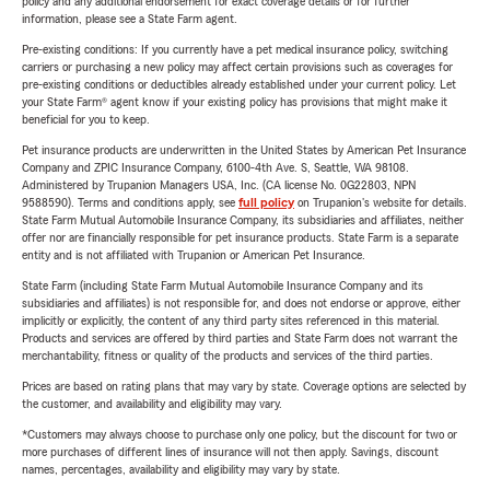
policy and any additional endorsement for exact coverage details or for further
information, please see a State Farm agent.
Pre-existing conditions: If you currently have a pet medical insurance policy, switching
carriers or purchasing a new policy may affect certain provisions such as coverages for
pre-existing conditions or deductibles already established under your current policy. Let
your State Farm® agent know if your existing policy has provisions that might make it
beneficial for you to keep.
Pet insurance products are underwritten in the United States by American Pet Insurance
Company and ZPIC Insurance Company, 6100-4th Ave. S, Seattle, WA 98108.
Administered by Trupanion Managers USA, Inc. (CA license No. 0G22803, NPN
9588590). Terms and conditions apply, see
full policy
on Trupanion's website for details.
State Farm Mutual Automobile Insurance Company, its subsidiaries and affiliates, neither
offer nor are financially responsible for pet insurance products. State Farm is a separate
entity and is not affiliated with Trupanion or American Pet Insurance.
State Farm (including State Farm Mutual Automobile Insurance Company and its
subsidiaries and affiliates) is not responsible for, and does not endorse or approve, either
implicitly or explicitly, the content of any third party sites referenced in this material.
Products and services are offered by third parties and State Farm does not warrant the
merchantability, fitness or quality of the products and services of the third parties.
Prices are based on rating plans that may vary by state. Coverage options are selected by
the customer, and availability and eligibility may vary.
*Customers may always choose to purchase only one policy, but the discount for two or
more purchases of different lines of insurance will not then apply. Savings, discount
names, percentages, availability and eligibility may vary by state.