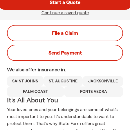
Start a Quote
Continue a saved quote
File a Claim
Send Payment
We also offer
insurance in:
SAINT JOHNS
ST. AUGUSTINE
JACKSONVILLE
PALM COAST
PONTE VEDRA
It’s All About You
Your loved ones and your belongings are some of what's
most important to you. It's understandable to want to
protect them. That's why State Farm offers great