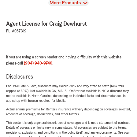
View
More Products
Agent License for Craig Dewhurst
FL-A067319
If you are using a screen reader and having difficulty with this website
please call
(904) 940-9740
.
Disclosures
For Drive Safe & Save, discounts may exceed 30% and vary state-to-state (New York
capped at 30%). Not available in CA, MA, RI. OnStar not available in NY. A discount may
not be available in North Carolina, depending on individual facts and circumstances. In-
app setup with beacon required for Mobile.
Actual annual premiums for Renters insurance will vary depending on coverages selected,
amounts of coverage, deductibles, and other factors.
This content is only a general description of coverages and is not a statement of contract.
Details of coverage or limits vary in some states. All coverages are subject to the terms,
provisions, exclusions, and conditions in the policy itself, and any endorsements. See your