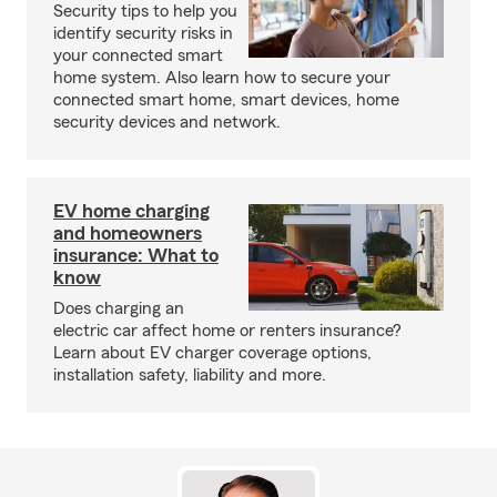
Security tips to help you
identify security risks in
your connected smart
home system. Also learn how to secure your
connected smart home, smart devices, home
security devices and network.
EV home charging
and homeowners
insurance: What to
know
Does charging an
electric car affect home or renters insurance?
Learn about EV charger coverage options,
installation safety, liability and more.