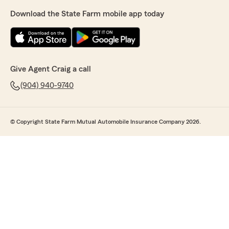
Download the State Farm mobile app today
Give Agent Craig a call
(904) 940-9740
© Copyright State Farm Mutual Automobile Insurance Company 2026.