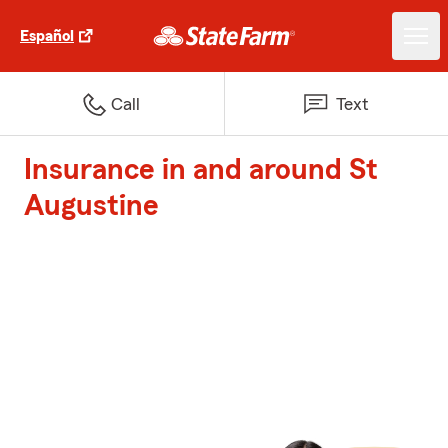
Español
Call
Text
Insurance in and around St
Augustine