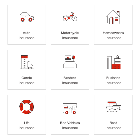
Auto
Motorcycle
Homeowners
Insurance
Insurance
Insurance
Condo
Renters
Business
Insurance
Insurance
Insurance
Life
Rec Vehicles
Boat
Insurance
Insurance
Insurance