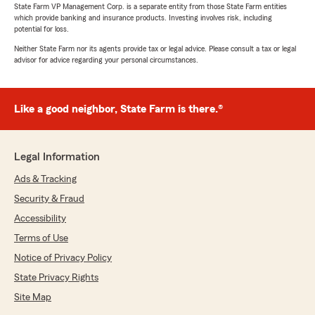
State Farm VP Management Corp. is a separate entity from those State Farm entities
which provide banking and insurance products. Investing involves risk, including
potential for loss.
Neither State Farm nor its agents provide tax or legal advice. Please consult a tax or legal
advisor for advice regarding your personal circumstances.
Like a good neighbor, State Farm is there.®
Legal Information
Ads & Tracking
Security & Fraud
Accessibility
Terms of Use
Notice of Privacy Policy
State Privacy Rights
Site Map