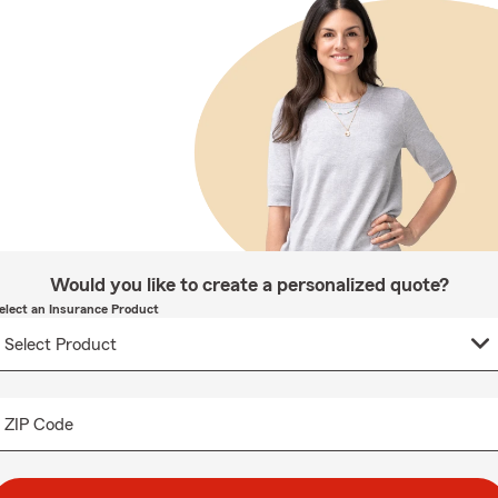
Would you like to create a personalized quote?
elect an Insurance Product
ZIP Code