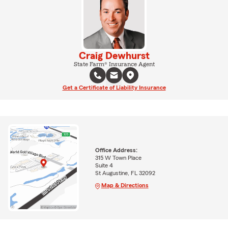
Craig Dewhurst
State Farm® Insurance Agent
Get a Certificate of Liability Insurance
Office Address:
315 W Town Place
Suite 4
St Augustine, FL 32092
Map & Directions