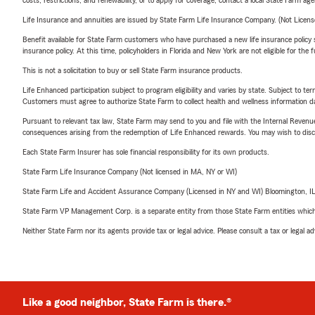
costs, restrictions, and renewability, or to apply for coverage, contact a local State Farm ag
Life Insurance and annuities are issued by State Farm Life Insurance Company. (Not Licen
Benefit available for State Farm customers who have purchased a new life insurance policy s
insurance policy. At this time, policyholders in Florida and New York are not eligible for the
This is not a solicitation to buy or sell State Farm insurance products.
Life Enhanced participation subject to program eligibility and varies by state. Subject to 
Customers must agree to authorize State Farm to collect health and wellness information da
Pursuant to relevant tax law, State Farm may send to you and file with the Internal Revenu
consequences arising from the redemption of Life Enhanced rewards. You may wish to discuss
Each State Farm Insurer has sole financial responsibility for its own products.
State Farm Life Insurance Company (Not licensed in MA, NY or WI)
State Farm Life and Accident Assurance Company (Licensed in NY and WI) Bloomington, I
State Farm VP Management Corp. is a separate entity from those State Farm entities which p
Neither State Farm nor its agents provide tax or legal advice. Please consult a tax or legal 
Like a good neighbor, State Farm is there.®