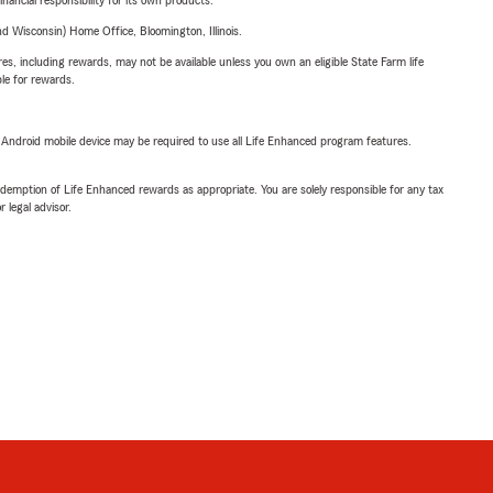
inancial responsibility for its own products.
 Wisconsin) Home Office, Bloomington, Illinois.
s, including rewards, may not be available unless you own an eligible State Farm life
ble for rewards.
or Android mobile device may be required to use all Life Enhanced program features.
demption of Life Enhanced rewards as appropriate. You are solely responsible for any tax
 legal advisor.