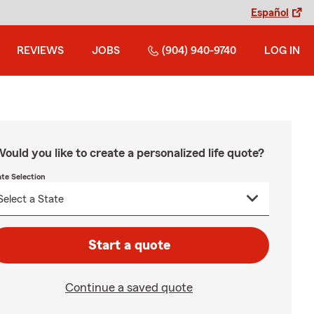
Español
REVIEWS
JOBS
(904) 940-9740
LOG IN
ould you like to create a personalized life quote?
ate Selection
Start a quote
Continue a saved quote