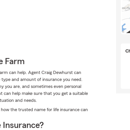
Ch
e Farm
 Farm can help. Agent Craig Dewhurst can
 the type and amount of insurance you need.
hy you are, and sometimes even personal
t can help make sure that you get a suitable
ituation and needs.
how the trusted name for life insurance can
 Insurance?