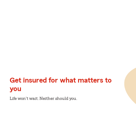
Get insured for what matters to
you
Life won't wait. Neither should you.