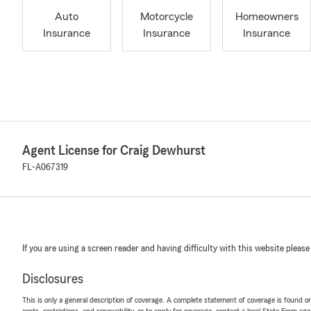
Auto
Motorcycle
Homeowners
Insurance
Insurance
Insurance
Agent License for Craig Dewhurst
FL-A067319
If you are using a screen reader and having difficulty with this website please
Disclosures
This is only a general description of coverage. A complete statement of coverage is found onl