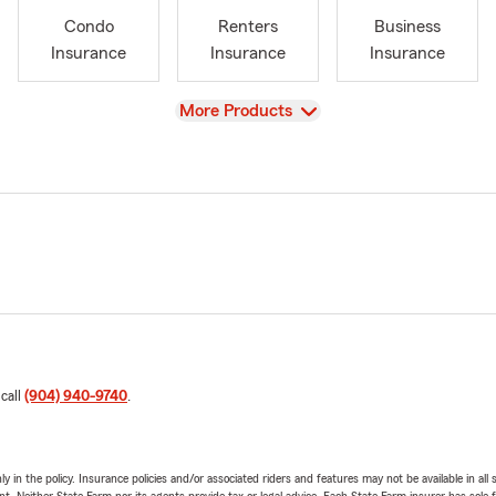
Condo
Renters
Business
Insurance
Insurance
Insurance
View
More Products
 call
(904) 940-9740
.
y in the policy. Insurance policies and/or associated riders and features may not be available in al