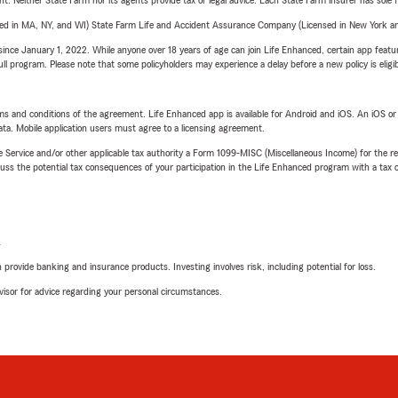
ent. Neither State Farm nor its agents provide tax or legal advice. Each State Farm insurer has sole f
sed in MA, NY, and WI) State Farm Life and Accident Assurance Company (Licensed in New York and
ince January 1, 2022. While anyone over 18 years of age can join Life Enhanced, certain app feature
 full program. Please note that some policyholders may experience a delay before a new policy is eligi
terms and conditions of the agreement. Life Enhanced app is available for Android and iOS. An iOS 
ta. Mobile application users must agree to a licensing agreement.
e Service and/or other applicable tax authority a Form 1099-MISC (Miscellaneous Income) for the re
 the potential tax consequences of your participation in the Life Enhanced program with a tax or
L
rovide banking and insurance products. Investing involves risk, including potential for loss.
advisor for advice regarding your personal circumstances.