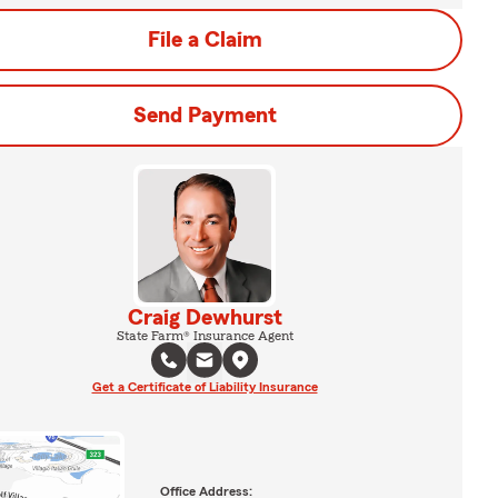
File a Claim
Send Payment
Craig Dewhurst
State Farm® Insurance Agent
Get a Certificate of Liability Insurance
Office Address: