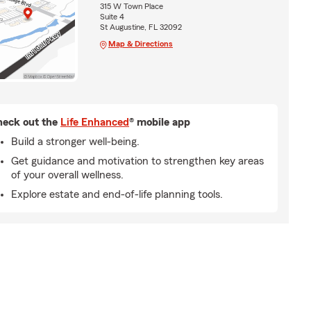
315 W Town Place
Suite 4
St Augustine, FL 32092
Map & Directions
eck out the
Life Enhanced
® mobile app
Build a stronger well-being.
Get guidance and motivation to strengthen key areas
of your overall wellness.
Explore estate and end-of-life planning tools.