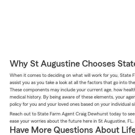
Why St Augustine Chooses Stat
When it comes to deciding on what will work for you, State
assist you as you take a look at all the factors that go into
These components may include your current age, how healt
medical history. By being aware of these elements, your agen
policy for you and your loved ones based on your individual s
Reach out to State Farm Agent Craig Dewhurst today to see 
ease your worries about the future here in St Augustine, FL.
Have More Questions About Life