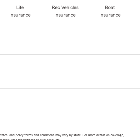
Life
Rec Vehicles
Boat
Insurance
Insurance
Insurance
l states, and policy terms and conditions may vary by state. For more details on coverage,