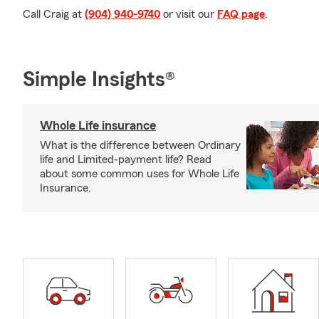
Call Craig at
(904) 940-9740
or visit our
FAQ page
.
Simple Insights®
Whole Life insurance
What is the difference between Ordinary
life and Limited-payment life? Read
about some common uses for Whole Life
Insurance.