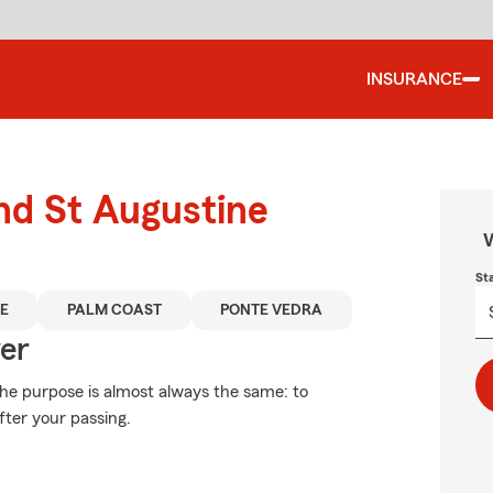
INSURANCE
und St Augustine
W
St
E
PALM COAST
PONTE VEDRA
ver
 the purpose is almost always the same: to
fter your passing.