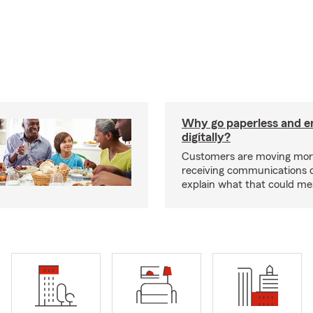
Why go paperless and e
digitally?
Customers are moving mor
receiving communications dig
explain what that could me