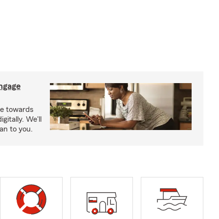
ngage
e towards
itally. We'll
an to you.