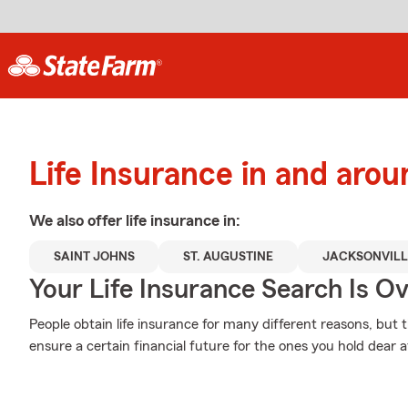
Life Insurance in and aro
We also offer
life
insurance in:
SAINT JOHNS
ST. AUGUSTINE
JACKSONVILL
Your Life Insurance Search Is O
People obtain life insurance for many different reasons, but
ensure a certain financial future for the ones you hold dear a